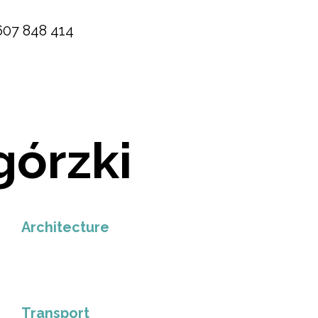
607 848 414
górzki
Architecture
Transport