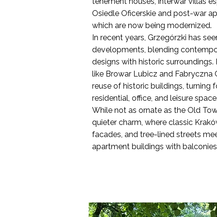
tenement houses, interwar villas es
Osiedle Oficerskie and post-war a
which are now being modernized.
In recent years, Grzegórzki has s
developments, blending contempor
designs with historic surroundings. R
like Browar Lubicz and Fabryczna 
reuse of historic buildings, turning 
residential, office, and leisure space
While not as ornate as the Old Tow
quieter charm, where classic Krakó
facades, and tree-lined streets mee
apartment buildings with balconies