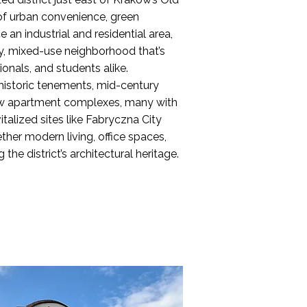
of urban convenience, green
an industrial and residential area,
ely, mixed-use neighborhood that’s
ionals, and students alike.
 historic tenements, mid-century
ew apartment complexes, many with
italized sites like Fabryczna City
her modern living, office spaces,
 the district’s architectural heritage.