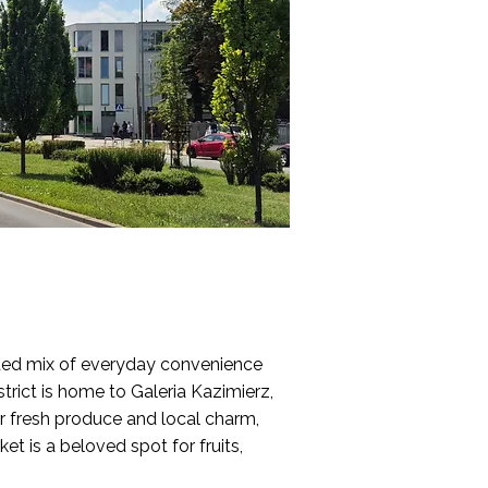
nded mix of everyday convenience
strict is home to Galeria Kazimierz,
r fresh produce and local charm,
et is a beloved spot for fruits,