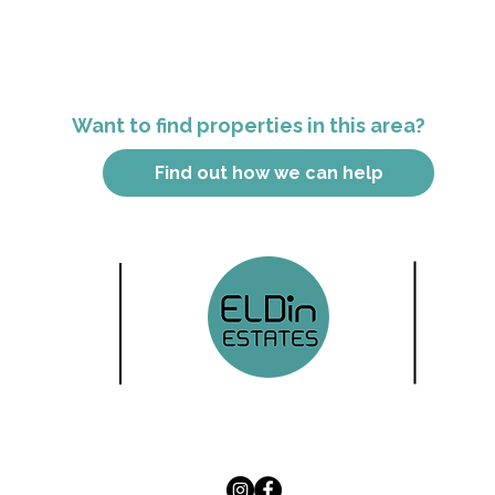
Want to find properties in this area?
Find out how we can help