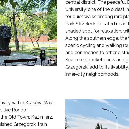
central district. The peaceful
University, one of the oldest in
for quiet walks among rare pl
Park Strzelecki, located near t
shaded spot for relaxation, w
Along the southern edge, the V
scenic cycling and walking rout
and connection to other distri
Scattered pocket parks and g
Grzegórzki add to its livabilit
inner-city neighborhoods.
ivity within Kraków. Major
ps like Rondo
o the Old Town, Kazimierz,
bished Grzegórzki train