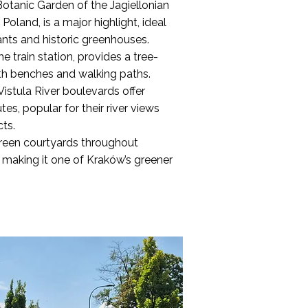
 Botanic Garden of the Jagiellonian
 Poland, is a major highlight, ideal
ants and historic greenhouses.
he train station, provides a tree-
ith benches and walking paths.
istula River boulevards offer
es, popular for their river views
cts.
reen courtyards throughout
y, making it one of Kraków’s greener