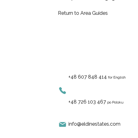
Return to
Area Guides
+48 607 848 414
for English
+48 726 103 467
po Polsku
info@eldinestates.com