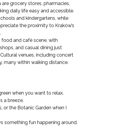
 are grocery stores, pharmacies,
aking daily life easy and accessible.
schools and kindergartens, while
preciate the proximity to Kraków’s
.
 food and café scene, with
 shops, and casual dining just
 Cultural venues, including concert
by, many within walking distance.
d green when you want to relax.
is a breeze.
s, or the Botanic Garden when I
lways something fun happening around.