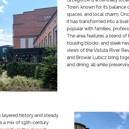
Town, known for its balance 
spaces, and local charm. Once 
it has transformed into a liv
popular with families, profess
The area features a blend of
housing blocks, and sleek n
views of the Vistula River. Rev
and Browar Lubicz bring toget
and dining, all while preserving
ts layered history and steady
es a mix of 19th-century