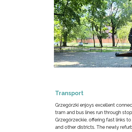
Transport
Grzegórzki enjoys excellent connect
tram and bus lines run through sto
Grzegórzeckie, offering fast links t
and other districts. The newly refur