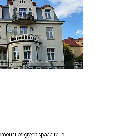
 amount of green space for a