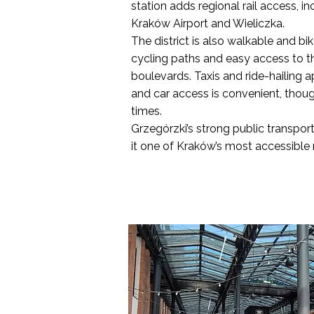
station adds regional rail access, in
Kraków Airport and Wieliczka.
The district is also walkable and bi
cycling paths and easy access to the
boulevards. Taxis and ride-hailing a
and car access is convenient, thoug
times.
Grzegórzki’s strong public transpor
it one of Kraków’s most accessible