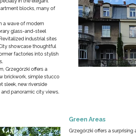
pecially in the elegant
partment blocks, many of
een a wave of modern
ary glass-and-steel
evitalized industrial sites
City showcase thoughtful
former factories into stylish
s.
n, Grzegórzki offers a
w brickwork, simple stucco
t sleek, new riverside
 and panoramic city views.
Green Areas
Grzegórzki offers a surprising