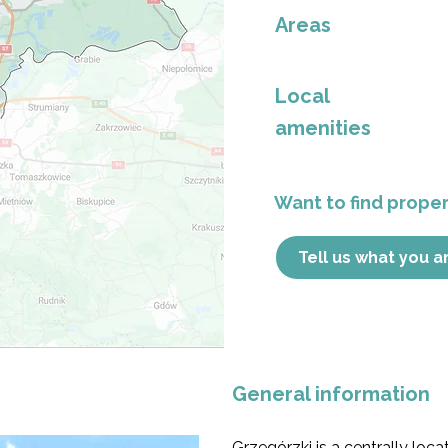
Areas
Local
amenities
Want to find propert
Tell us what you a
General information
Grzegórzki is a centrally loca