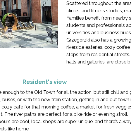
Scattered throughout the area
clinics, and fitness studios, m
Families benefit from nearby 
students and professionals ap
universities and business hubs
Grzegórzki also has a growing
riverside eateries, cozy coffee
steps from residential streets.
halls and galleries, are close 
Resident's view
se enough to the Old Town for all the action, but still chill an
buses, or with the new train station, getting in and out town 
cozy café for that morning coffee, a market for fresh veggie
. The river paths are perfect for a bike ride or evening stroll.
ghbours are cool, local shops are super unique, and there’s a
feels like home.