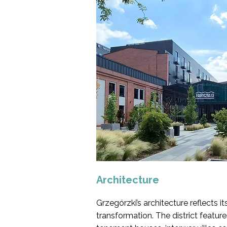
Architecture
Grzegórzki’s architecture reflects i
transformation. The district featur