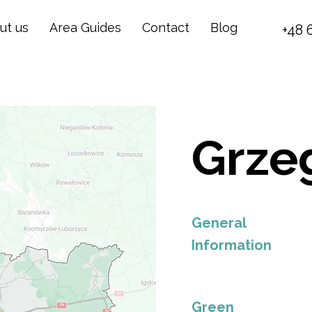
ut us
Area Guides
Contact
Blog
+48 
Grze
General
Information
Green