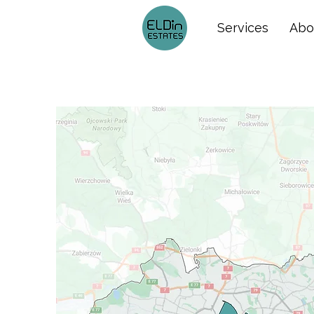
Services
Abo