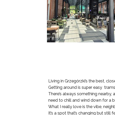
Living in Grzegórzki’s the best, clo
Getting around is super easy trams, 
There’s always something nearby, a 
need to chill and wind down for a bit
What I really love is the vibe, nei
It’s a spot that’s changing but still 