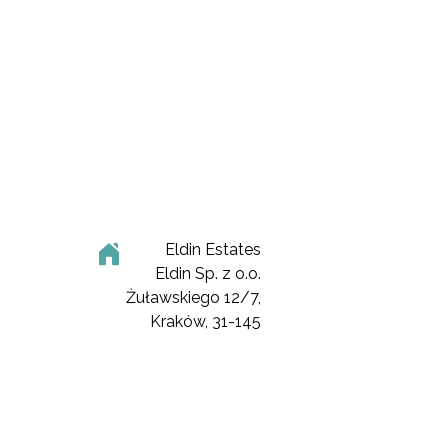
Eldin Estates
Eldin Sp. z o.o.
Żuławskiego 12/7,
Kraków, 31-145