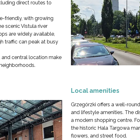
cluding direct routes to
ke-friendly, with growing
 scenic Vistula river
pps are widely available,
h traffic can peak at busy
t and central location make
 neighborhoods.
Local amenities
Grzegórzki offers a well-rou
and lifestyle amenities. The di
a modern shopping centre. Fo
the historic Hala Targowa mark
flowers, and street food.