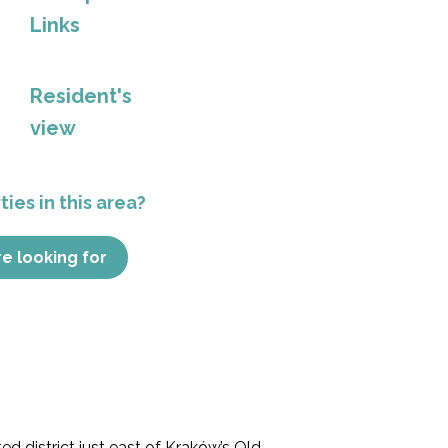
Links
Resident's
view
ies in this area?
re looking for
ted district just east of Kraków’s Old